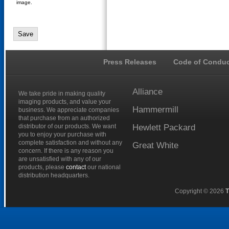
image.
Press Releases
Code of Conduc
Alliance
We take pride in making quality
imaging products, and value your
Hammermill
business. We appreciate companies
that purchase from an authorized
distributor of our products. We want
Hewlett
Packard
you to enjoy your purchase with
complete satisfaction and without any
Great
White
concern. If there is any reason you
are unsatisfied with any of our
products, please
contact
our national
distribution headquarters.
Copyright © 2026
T