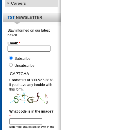
Careers
TST
NEWSLETTER
Stay informed on our latest
news!
Email:
*
Subscribe
Unsubscribe
CAPTCHA
Contact us at 800-527-2878
if you have any trouble with
this form.
What code is in the image?:
*
Enter the characters shown in the