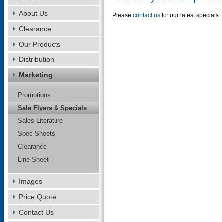
About Us
Please
contact us
for our latest specials.
Clearance
Our Products
Distribution
Marketing
Promotions
Sale Flyers & Specials
Sales Literature
Spec Sheets
Clearance
Line Sheet
Images
Price Quote
Contact Us