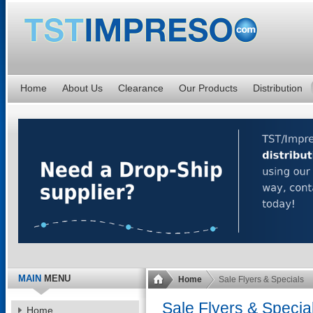
Home
About Us
Clearance
Our Products
Distribution
MAIN
MENU
Home
Sale Flyers & Specials
Sale Flyers & Specia
Home