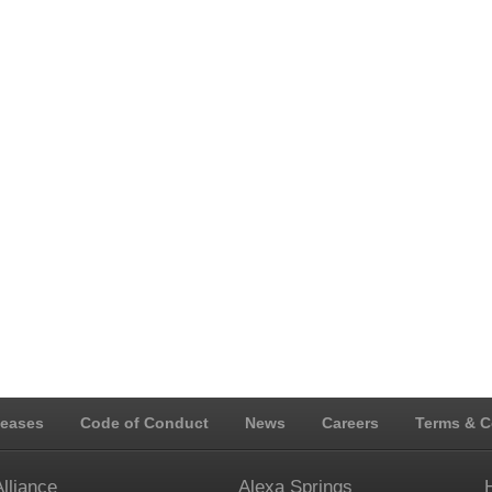
leases
Code of Conduct
News
Careers
Terms & C
Alliance
Alexa Springs