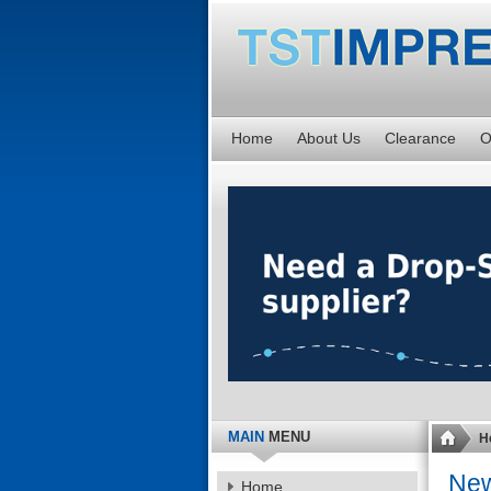
Home
About Us
Clearance
O
MAIN
MENU
H
Ne
Home