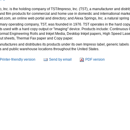
, Inc. is the holding company of TST/Impreso, Inc. (TST), a manufacturer and distrib
nd film products for commercial and home use in domestic and international market
t.com, an online web portal and directory; and Alexa Springs, Inc. a natural spring 
imary operating company, TST, was founded in 1976. TST operates in the hard co
s used with a hard copy output or "imaging" device. Products include: Continuous 
ormat Engineering Rolls and Inkjet Media, Desktop Inkjet papers, High Speed Lase
cut sheets, Thermal Fax paper and Copy paper.
ufactures and distributes its products under its own Impreso label, generic labels a
ies and public warehouse locations throughout the United States.
Printer-friendly version
Send by email
PDF version