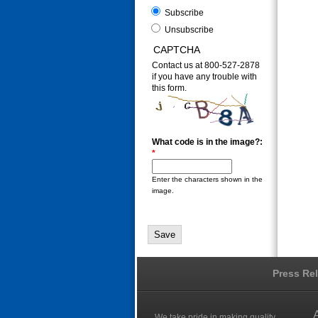
Subscribe
Unsubscribe
CAPTCHA
Contact us at 800-527-2878
if you have any trouble with
this form.
What code is in the image?:
*
Enter the characters shown in the
image.
Press Re
We take pride in making quality