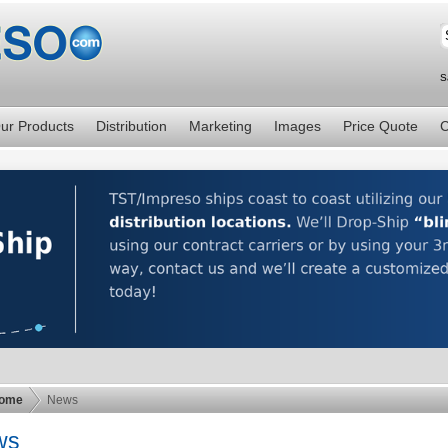
S
ur Products
Distribution
Marketing
Images
Price Quote
C
ome
News
ws