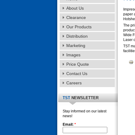
About Us
Impreso
paper a
Clearance
Hotshee
The pr
Our Products
product
Wide F
Distribution
Laser 
Marketing
TST man
facilit
Images
Price Quote
Contact Us
Careers
TST
NEWSLETTER
Stay informed on our latest
news!
Email:
*