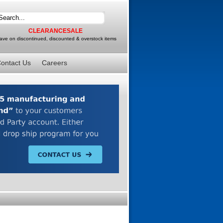
CLEARANCESALE
ave on discontinued, discounted & overstock items
ontact Us
Careers