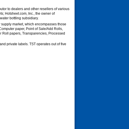
utor to dealers and other resellers of various
s; Hotsheet.com, Inc., the owner of
water bottling subsidiary.
py supply market, which encompasses those
Computer paper, Point of Sale/Add Rolls,
r Roll papers, Transparencies, Processed
nd private labels. TST operates out of five