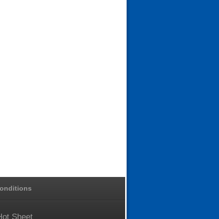
onditions
Hot
Sheet