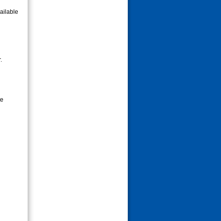
ailable
.
te