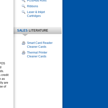
POS/Add Rolls
Ribbons
Laser & Inkjet
Cartridges
SALES
LITERATURE
Smart Card Reader
Cleaner Cards
Thermal Printer
Cleaner Cards
 POS
rd
ds.
 credit
h as
lly are
se of