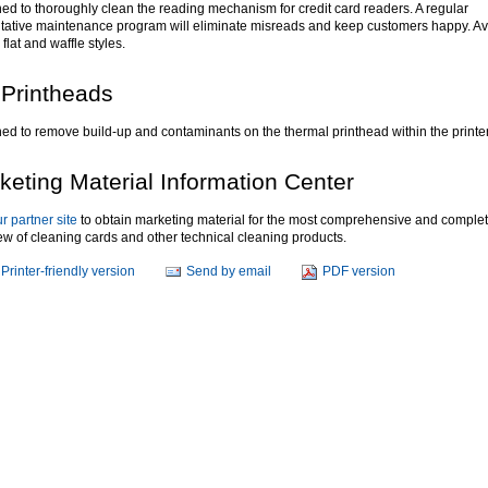
ed to thoroughly clean the reading mechanism for credit card readers. A regular
tative maintenance program will eliminate misreads and keep customers happy. Av
 flat and waffle styles.
 Printheads
ed to remove build-up and contaminants on the thermal printhead within the printer
keting Material Information Center
ur partner site
to obtain marketing material for the most comprehensive and comple
ew of cleaning cards and other technical cleaning products.
Printer-friendly version
Send by email
PDF version