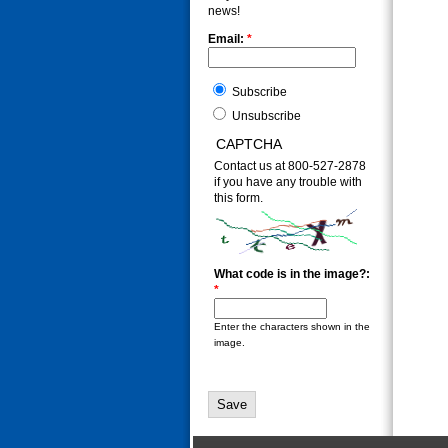
news!
Email:
*
Subscribe
Unsubscribe
CAPTCHA
Contact us at 800-527-2878
if you have any trouble with
this form.
What code is in the image?:
*
Enter the characters shown in the
image.