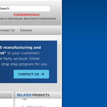
CLEARANCESALE
ave on discontinued, discounted & overstock items
ontact Us
Careers
RELATED
PRODUCTS