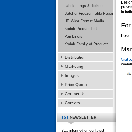
Design
Labels, Tags & Tickets
preven
in both
Butcher-Freezer-Table Paper
HP Wide Format Media
For
Kodak Product List
Design
Pan Liners
Kodak Family of Products
Mar
Distribution
Visit o
overvi
Marketing
Images
Price Quote
Contact Us
Careers
TST
NEWSLETTER
Stay informed on our latest