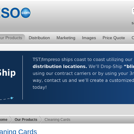
S
ur Products
Distribution
Marketing
Images
Price Quote
C
ome
Our Products
Cleaning Cards
aning Cards