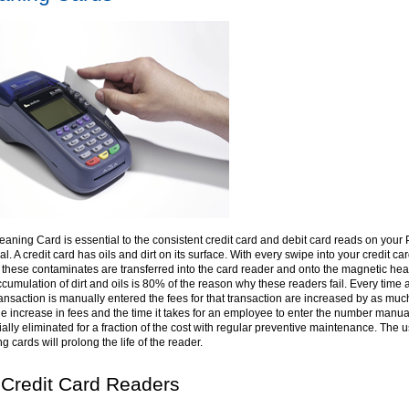
eaning Card is essential to the consistent credit card and debit card reads on your
l. A credit card has oils and dirt on its surface. With every swipe into your credit ca
 these contaminates are transferred into the card reader and onto the magnetic hea
cumulation of dirt and oils is 80% of the reason why these readers fail. Every time a
ransaction is manually entered the fees for that transaction are increased by as muc
e increase in fees and the time it takes for an employee to enter the number manua
ally eliminated for a fraction of the cost with regular preventive maintenance. The u
g cards will prolong the life of the reader.
 Credit Card Readers