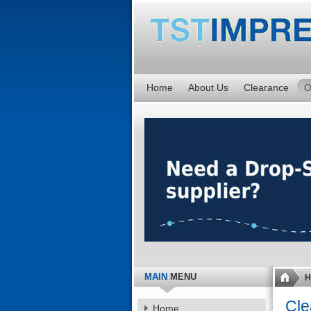
Home
About Us
Clearance
O
MAIN
MENU
H
Cle
Home