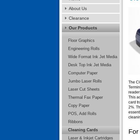
About Us
Clearance
Our Products
Floor Graphics
Engineering Rolls
Wide Format Ink Jet Media
Desk Top Ink Jet Media
Computer Paper
Jumbo Laser Rolls
The Cl
Termina
Laser Cut Sheets
reader
Thermal Fax Paper
This ac
card t
Copy Paper
2%. Th
essenti
POS, Add Rolls
cleanin
Ribbons
Cleaning Cards
For
Laser & Inkjet Cartridges