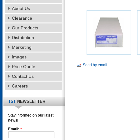
About Us
Clearance
Our Products
Distribution
Marketing
Images
Send by email
Price Quote
Contact Us
Careers
TST
NEWSLETTER
Stay informed on our latest
news!
Email:
*