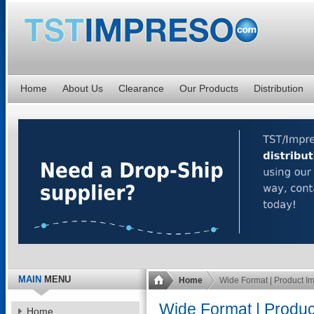
Home
About Us
Clearance
Our Products
Distribution
MAIN
MENU
Home
Wide Format | Product I
Wide Format | Produ
Home