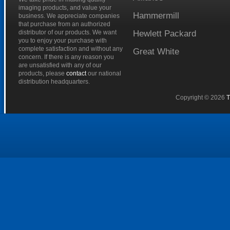
imaging products, and value your
Hammermill
business. We appreciate companies
that purchase from an authorized
distributor of our products. We want
Hewlett
Packard
you to enjoy your purchase with
complete satisfaction and without any
Great
White
concern. If there is any reason you
are unsatisfied with any of our
products, please
contact
our national
distribution headquarters.
Copyright © 2026
T