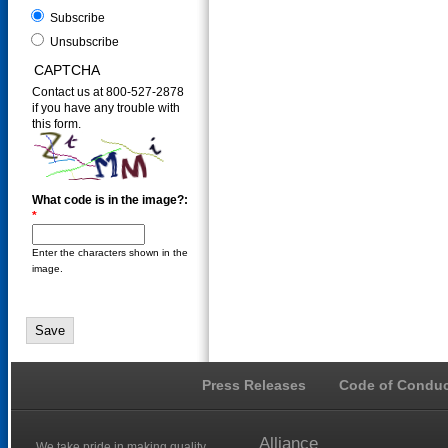
Subscribe
Unsubscribe
CAPTCHA
Contact us at 800-527-2878
if you have any trouble with
this form.
What code is in the image?:
*
Enter the characters shown in the
image.
Press Releases
Code of Conduc
Alliance
We take pride in making quality