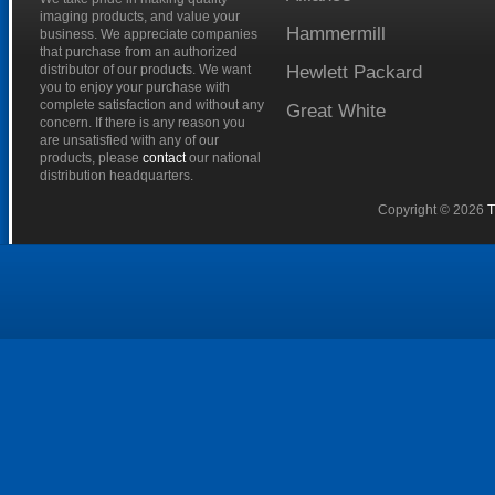
imaging products, and value your
Hammermill
business. We appreciate companies
that purchase from an authorized
distributor of our products. We want
Hewlett
Packard
you to enjoy your purchase with
complete satisfaction and without any
Great
White
concern. If there is any reason you
are unsatisfied with any of our
products, please
contact
our national
distribution headquarters.
Copyright © 2026
T