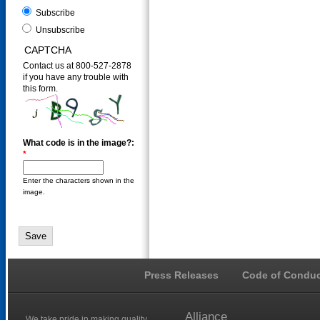
Subscribe
Unsubscribe
CAPTCHA
Contact us at 800-527-2878
if you have any trouble with
this form.
What code is in the image?:
*
Enter the characters shown in the
image.
Press Releases
Code of Conduc
Alliance
We take pride in making quality