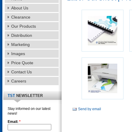
About Us
Clearance
Our Products
Distribution
Marketing
Images
Price Quote
Contact Us
Careers
TST
NEWSLETTER
Stay informed on our latest
Send by email
news!
Email:
*