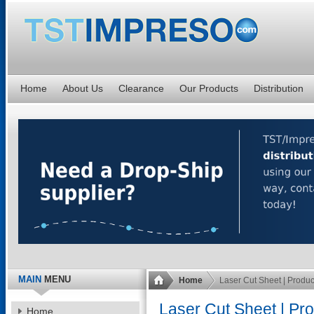
Home
About Us
Clearance
Our Products
Distribution
MAIN
MENU
Home
Laser Cut Sheet | Produ
Laser Cut Sheet | Pr
Home